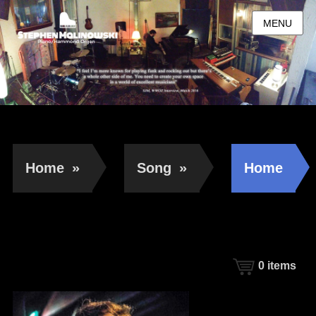
MENU
Home
»
Song
»
Home
0
items