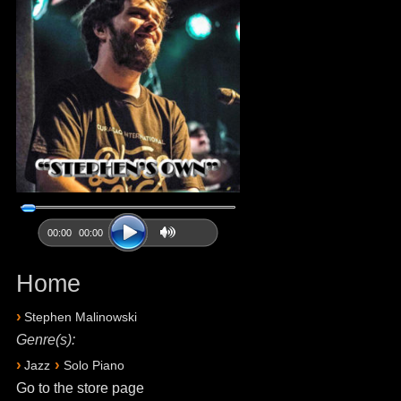
00:00
00:00
Home
›
Stephen Malinowski
Genre(s):
›
›
Jazz
Solo Piano
Go to the store page